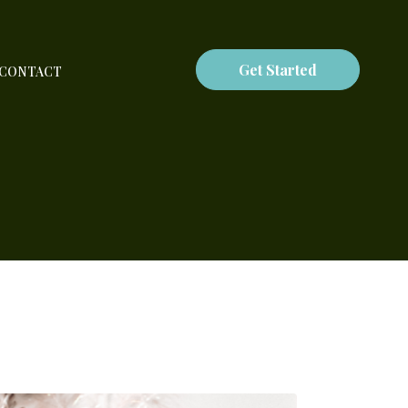
Get Started
CONTACT