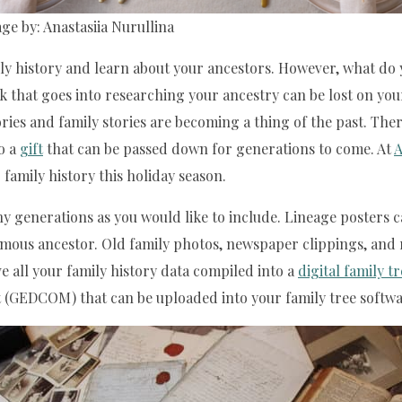
ge by: Anastasiia Nurullina
ily history and learn about your ancestors. However, what do
rk that goes into researching your ancestry can be lost on yo
ries and family stories are becoming a thing of the past. Th
o a
gift
that can be passed down for generations to come. At
A
family history this holiday season.
generations as you would like to include. Lineage posters can 
famous ancestor. Old family photos, newspaper clippings, and 
e all your family history data compiled into a
digital family t
mat (GEDCOM) that can be uploaded into your family tree softwa