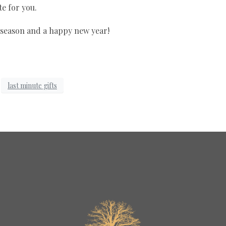
e for you.
 season and a happy new year!
last minute gifts