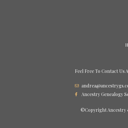
Feel Free To Contact Us 
andrea@ancestrygs.
Ancestry Genealogy S
©Copyright Ancestry &