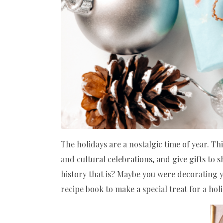
The holidays are a nostalgic time of year. T
and cultural celebrations, and give gifts to 
history that is? Maybe you were decoratin
recipe book to make a special treat for a holi