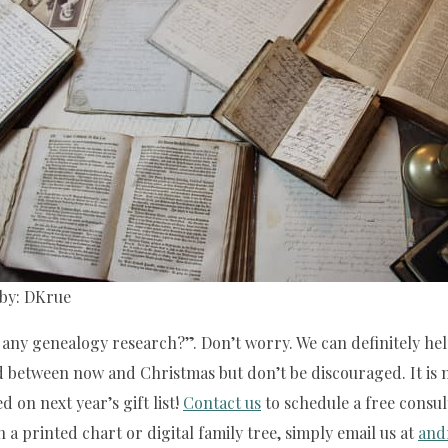
by: DKrue
any genealogy research?”. Don’t worry. We can definitely help 
 between now and Christmas but don’t be discouraged. It is ne
d on next year’s gift list!
Contact us
to schedule a free consul
n a printed chart or digital family tree, simply email us at
and