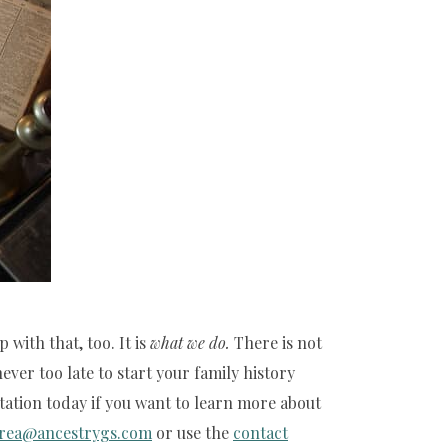
with that, too. It is
what we
do.
There is not
ver too late to start your family history
tation today if you want to learn more about
rea@ancestrygs.com
or use the
contact