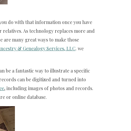
 you do with that information once you have
ur relatives. As technology replaces more and
ere are many great ways to make those
ncestry & Genealogy Services, LLC
. we
be a fantastic way to illustrate a specific
records can be digitized and turned into
ree
, including images of photos and records.
re or online database.