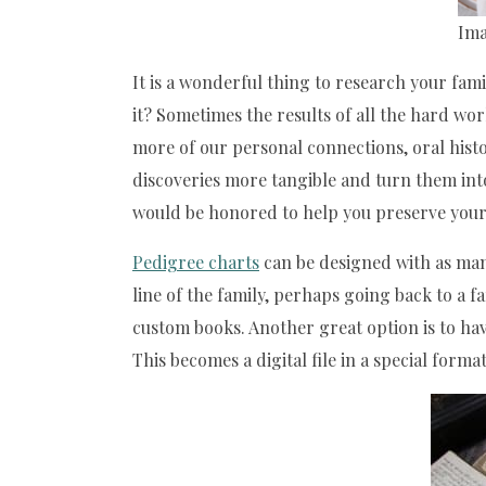
Ima
It is a wonderful thing to research your fam
it? Sometimes the results of all the hard wo
more of our personal connections, oral histo
discoveries more tangible and turn them int
would be honored to help you preserve your 
Pedigree charts
can be designed with as many 
line of the family, perhaps going back to a 
custom books. Another great option is to hav
This becomes a digital file in a special for