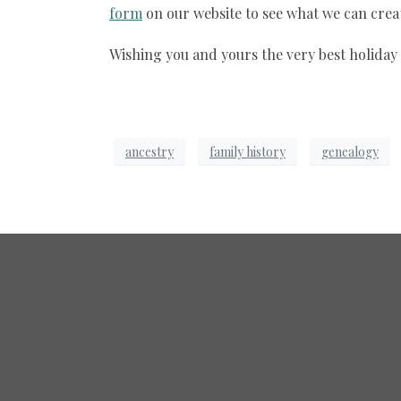
form
on our website to see what we can creat
Wishing you and yours the very best holiday
ancestry
family history
genealogy