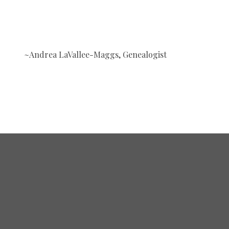
~Andrea LaVallee-Maggs, Genealogist