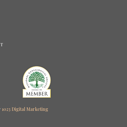
CT
y
1023 Digital Marketing