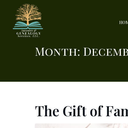
HO
Month:
Decemb
The Gift of Fa