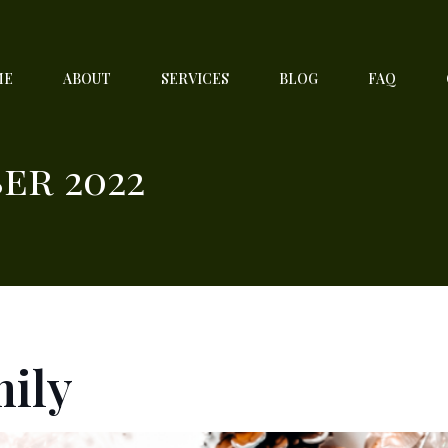
ME
ABOUT
SERVICES
BLOG
FAQ
er 2022
mily