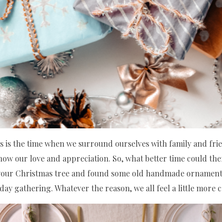
his is the time when we surround ourselves with family and fri
show our love and appreciation. So, what better time could ther
g your Christmas tree and found some old handmade ornamen
day gathering. Whatever the reason, we all feel a little more c