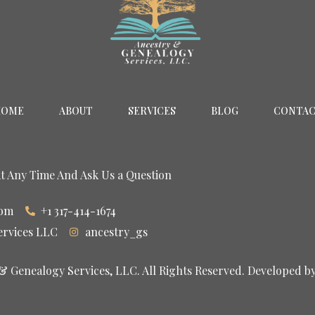
HOME
ABOUT
SERVICES
BLOG
CONTA
At Any Time And Ask Us a Question
com
+1 317-414-1674
ervices LLC
ancestry_gs
 Genealogy Services, LLC. All Rights Reserved. Developed b