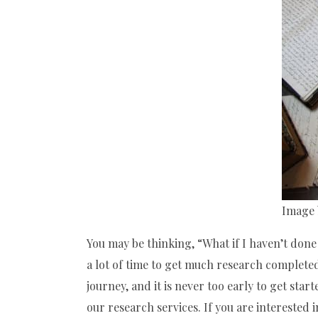
Image 
You may be thinking, “What if I haven’t done 
a lot of time to get much research completed
journey, and it is never too early to get starte
our research services. If you are interested i