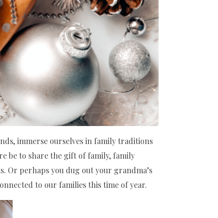
ends, immerse ourselves in family traditions
e be to share the gift of family, family
ts. Or perhaps you dug out your grandma’s
onnected to our families this time of year.